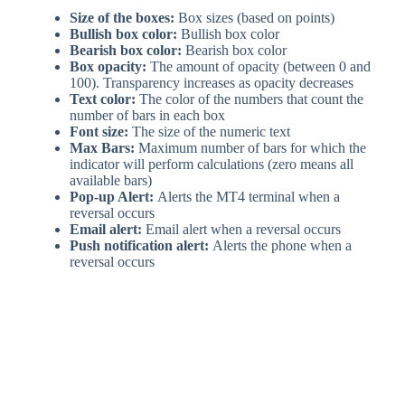
Size of the boxes:
Box sizes (based on points)
Bullish box color:
Bullish box color
Bearish box color:
Bearish box color
Box opacity:
The amount of opacity (between 0 and
100). Transparency increases as opacity decreases
Text color:
The color of the numbers that count the
number of bars in each box
Font size:
The size of the numeric text
Max Bars:
Maximum number of bars for which the
indicator will perform calculations (zero means all
available bars)
Pop-up Alert:
Alerts the MT4 terminal when a
reversal occurs
Email alert:
Email alert when a reversal occurs
Push notification alert:
Alerts the phone when a
reversal occurs