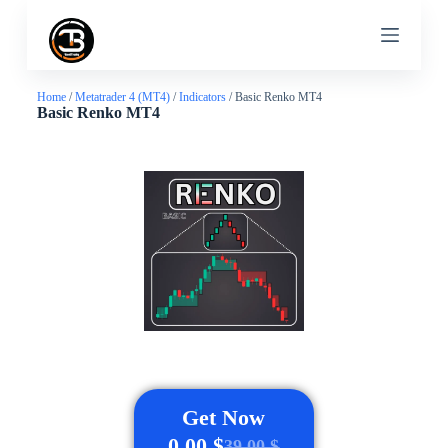
S
k
i
p
t
Home
/
Metatrader 4 (MT4)
/
Indicators
/ Basic Renko MT4
o
Basic Renko MT4
c
o
n
t
e
n
t
Get Now
0,00
$
39,00
$