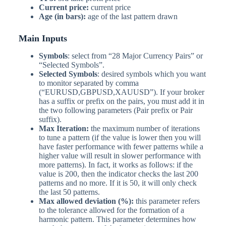
Current price:
current price
Age (in bars):
age of the last pattern drawn
Main Inputs
Symbols
: select from “28 Major Currency Pairs” or
“Selected Symbols”.
Selected Symbols
: desired symbols which you want
to monitor separated by comma
(“EURUSD,GBPUSD,XAUUSD”). If your broker
has a suffix or prefix on the pairs, you must add it in
the two following parameters (Pair prefix or Pair
suffix).
Max Iteration:
the maximum number of iterations
to tune a pattern (if the value is lower then you will
have faster performance with fewer patterns while a
higher value will result in slower performance with
more patterns). In fact, it works as follows: if the
value is 200, then the indicator checks the last 200
patterns and no more. If it is 50, it will only check
the last 50 patterns.
Max allowed deviation (%):
this parameter refers
to the tolerance allowed for the formation of a
harmonic pattern. This parameter determines how