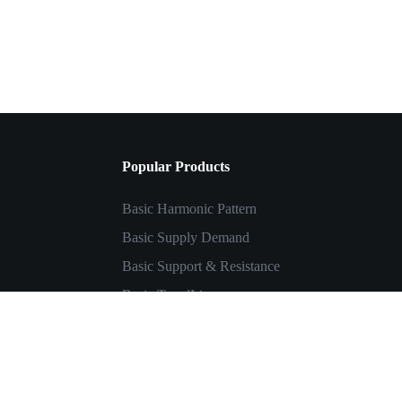
0,00
$
35,00
$
Get
Popular Products
Basic Harmonic Pattern
Basic Supply Demand
Basic Support & Resistance
Basic TrendLine
Market Overview
Home
Tutorials
Products
About
Contact