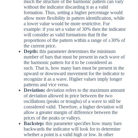
much the structure of the harmonic pattern can vary
without the indicator discarding it as a valid
formation. Thus, setting a higher percentage would
allow more flexibility in pattern identification, while
a lower value would be more restrictive. For
example: if you set a value of 30% then the indicator
will consider as valid formations that fit the
proportions of the pattern within a range of ±30% of
the current price.
Depth:
this parameter determines the minimum
number of bars that must be present in each wave of
the harmonic pattern for it to be considered as
such. That is, how many bars must be present in the
upward or downward movement for the indicator to
recognize it as a wave. Higher values imply longer
patterns and vice versa.
Deviation:
deviation refers to the maximum amount
of deviation allowed in price between the two
oscillations (peaks or troughs) of a wave to still be
considered valid. Therefore, a higher deviation will
allow a greater margin of difference between the
prices of the peaks or valleys.
Backstep:
this parameter specifies how many bars
backwards the indicator will look for to determine
whether a point is a valid high or low. In other