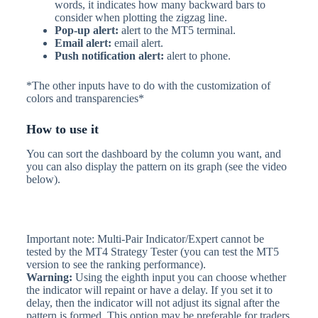
words, it indicates how many backward bars to
consider when plotting the zigzag line.
Pop-up alert:
alert to the MT5 terminal.
Email alert:
email alert.
Push notification alert:
alert to phone.
*The other inputs have to do with the customization of
colors and transparencies*
How to use it
You can sort the dashboard by the column you want, and
you can also display the pattern on its graph (see the video
below).
Important note: Multi-Pair Indicator/Expert cannot be
tested by the MT4 Strategy Tester (you can test the MT5
version to see the ranking performance).
Warning:
Using the eighth input you can choose whether
the indicator will repaint or have a delay. If you set it to
delay, then the indicator will not adjust its signal after the
pattern is formed. This option may be preferable for traders