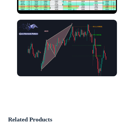
Related Products