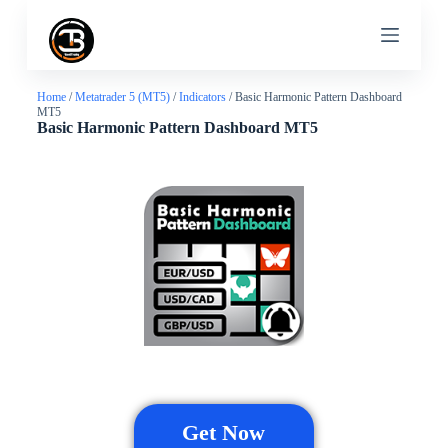
S
k
i
p
t
Home
/
Metatrader 5 (MT5)
/
Indicators
/ Basic Harmonic Pattern Dashboard
o
MT5
c
Basic Harmonic Pattern Dashboard MT5
o
n
t
e
n
t
Get Now