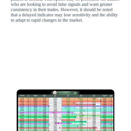
who are looking to avoid false signals and want greater
consistency in their trades. However, it should be noted
that a delayed indicator may lose sensitivity and the ability
to adapt to rapid changes in the market.