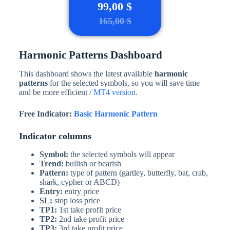
99,00
$
165,00
$
Harmonic Patterns Dashboard
This dashboard shows the latest available
harmonic
patterns
for the selected symbols, so you will save time
and be more efficient /
MT4 version
.
Free Indicator:
Basic Harmonic Pattern
Indicator columns
Symbol:
the selected symbols will appear
Trend:
bullish or bearish
Pattern:
type of pattern (gartley, butterfly, bat, crab,
shark, cypher or ABCD)
Entry:
entry price
SL:
stop loss price
TP1:
1st take profit price
TP2:
2nd take profit price
TP3:
3rd take profit price