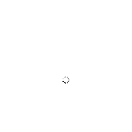
Comprehensive Moving Average